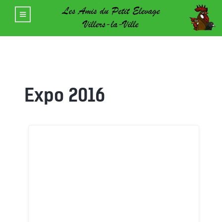
Expo 2016