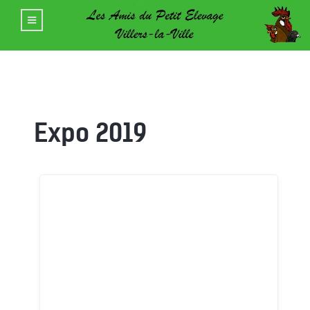
Expo 2019